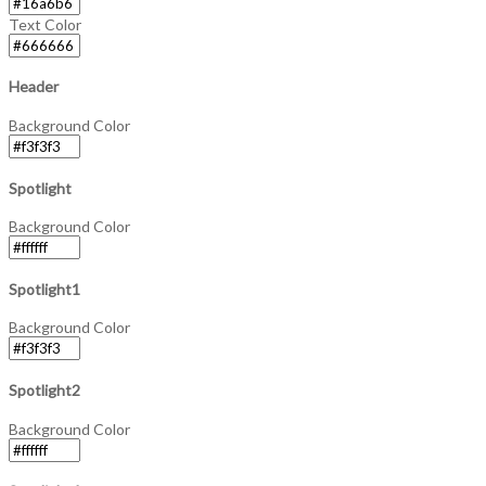
Text Color
Header
Background Color
Spotlight
Background Color
Spotlight1
Background Color
Spotlight2
Background Color