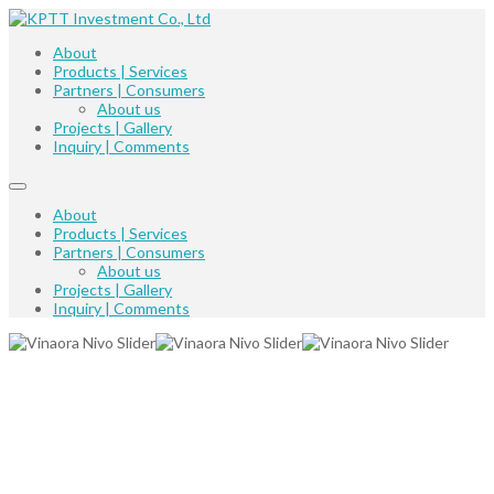
About
Products | Services
Partners | Consumers
About us
Projects | Gallery
Inquiry | Comments
About
Products | Services
Partners | Consumers
About us
Projects | Gallery
Inquiry | Comments