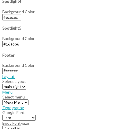
Spotlight4
Background Color
Spotlight5
Background Color
Footer
Background Color
Layout
Select layout
Menu
Select menu
Typography
Google Font
Body Font-size