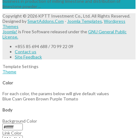
business in production of milling limestone and distribution of
limestone powder ...
Read More
Copyright © 2026 KPTT Investment Co., Ltd. All Rights Reserved.
Designed by
SmartAddons.Com
-
Joomla Templates
,
Wordpress
Themes
Joomla!
is Free Software released under the
GNU General Public
License.
+855 85 694 688 / 70 99 22 09
Contact us
Site Feedback
Template Settings
Theme
Color
For each color, the params below will give default values
Blue
Cyan
Green
Brown
Purple
Tomato
Body
Background Color
Link Color