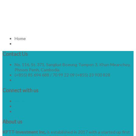
Home
Contact
Us
No. 116, St. 371, Sangkat Boeung Tompon 3, Khan Meanchey,
Phnom Penh, Cambodia
(+855) 85 694 688 / 70 99 22 09 (+855) 23 900 828
info@kptt-investment.com
Connect
with us
www.facebook.com/kptt-investment
About
us
KPTT-Investment Inc,
is established in 2017 with a started up first